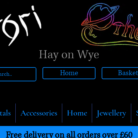
Hay on Wye
Home
Baske
tals
Accessories
Home
Jewellery
Free delivery on all orders over £60