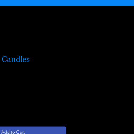
l Candles
Add to Cart