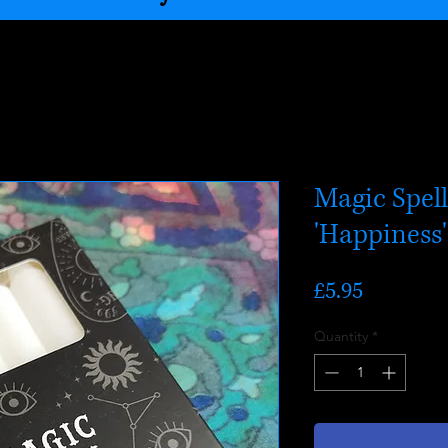
Magic Spel
'Happiness'
Price
£5.95
Quantity
*