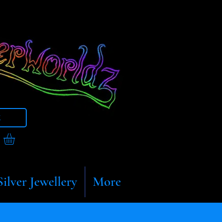
t
Silver Jewellery
More