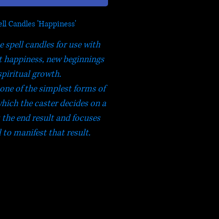
ll Candles 'Happiness'
e spell candles for use with
ct happiness, new beginnings
spiritual growth.
one of the simplest forms of
which the caster decides on a
s the end result and focuses
l to manifest that result.