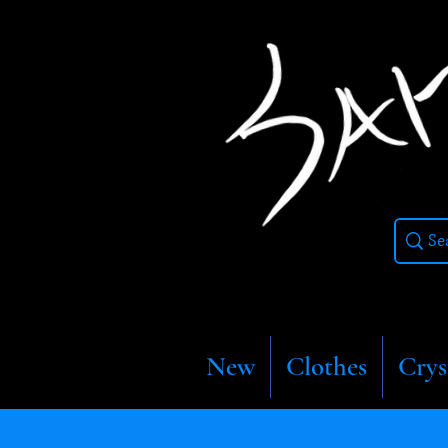
New
Clothes
Crys