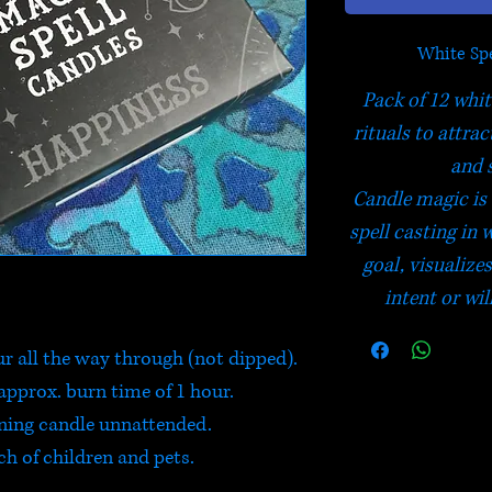
White Spe
Pack of 12 whit
rituals to attra
and 
Candle magic is 
spell casting in 
goal, visualize
intent or wil
ur all the way through (not dipped).
approx. burn time of 1 hour.
rning candle unnattended.
ch of children and pets.