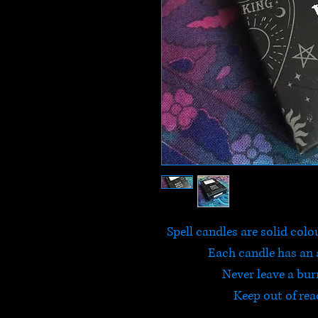
Spell candles are solid colo
Each candle has an 
Never leave a bu
Keep out of rea