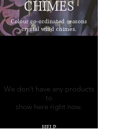
CHIMES
Colour co-ordinated seasons
crystal wind chimes.
jewellery and gifts
We don’t have any products
to
show here right now.
HELP