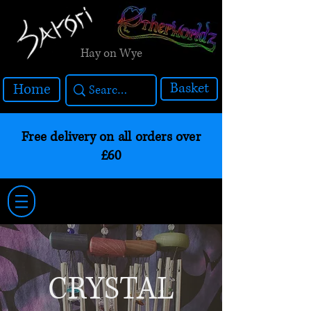
Hay on Wye
Basket
Home
Free delivery on all orders over
£60
CRYSTAL