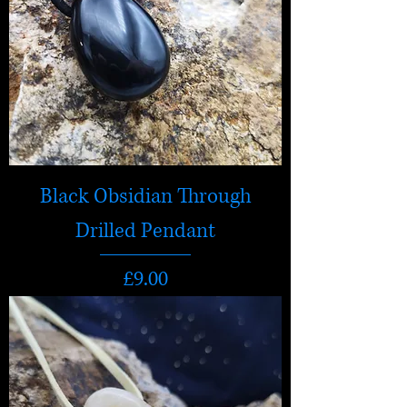
Black Obsidian Through
Drilled Pendant
Price
£9.00