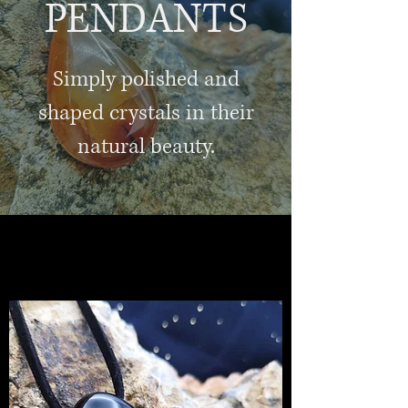
PENDANTS
Simply polished and
shaped crystals in their
natural beauty.
jewellery and gifts
healing crystals