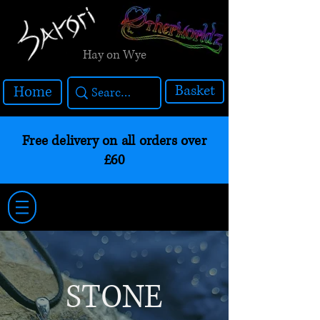
Hay on Wye
Basket
Home
Free delivery on all orders over
£60
STONE