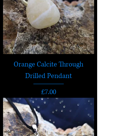
Orange Calcite Through
Drilled Pendant
Price
£7.00