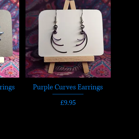
rings
Purple Curves Earrings
Price
£9.95