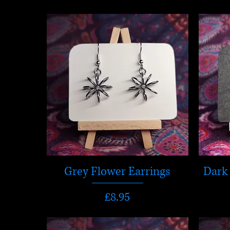
Grey Flower Earrings
Dark 
Price
£8.95