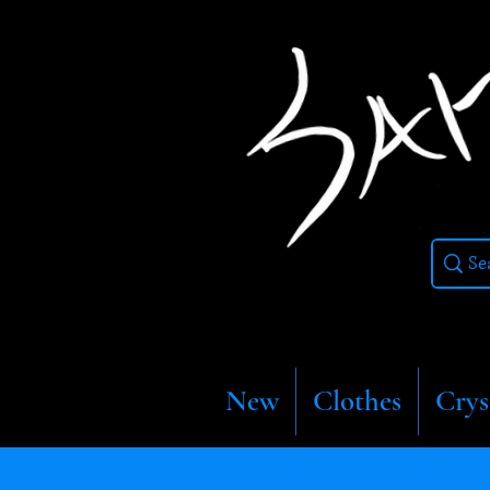
New
Clothes
Crys