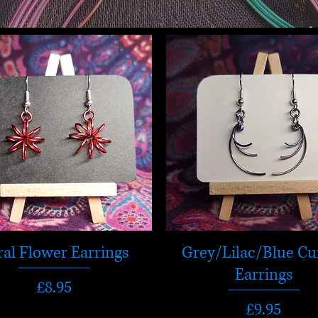
ral Flower Earrings
Grey/Lilac/Blue Cu
Earrings
Price
£8.95
Price
£9.95