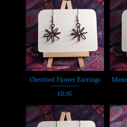
Chestnut Flower Earrings
Mono
Price
£8.95