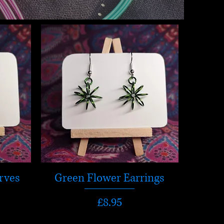
rves
Green Flower Earrings
Price
£8.95