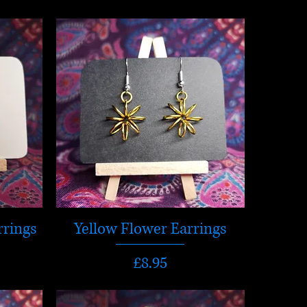
rrings
Yellow Flower Earrings
Price
£8.95