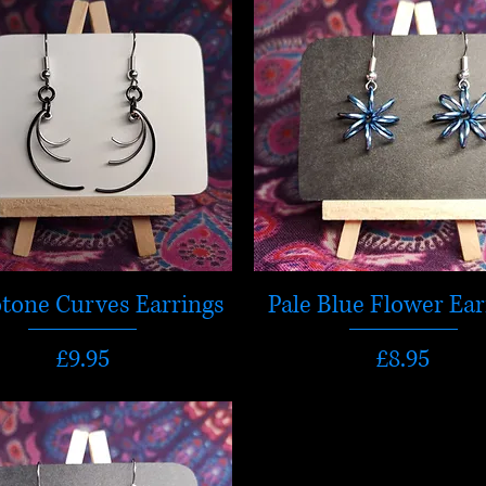
tone Curves Earrings
Pale Blue Flower Ear
Price
Price
£9.95
£8.95