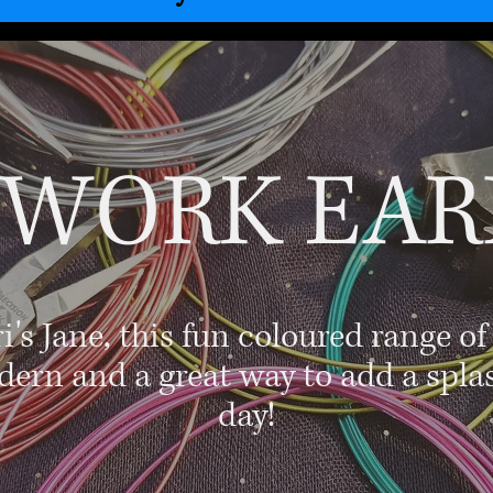
 WORK EAR
s Jane, this fun coloured range of
dern and a great way to add a spla
day!