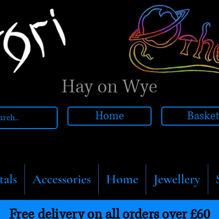
Hay on Wye
Home
Baske
tals
Accessories
Home
Jewellery
Free delivery on all orders over £60