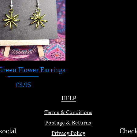
Green Flower Earrings
Price
£8.95
HELP
Terms & Conditions
Postage & Returns
social
Check
Privacy Policy