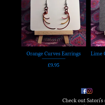
Orange Curves Earrings
Lime 
Price
£9.95
Check out Satori's 