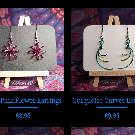
Pink Flower Earrings
Turquoise Curves Ea
Price
Price
£8.95
£9.95