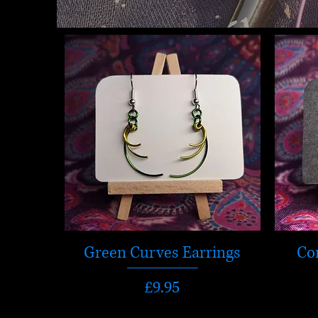
Green Curves Earrings
Co
Price
£9.95