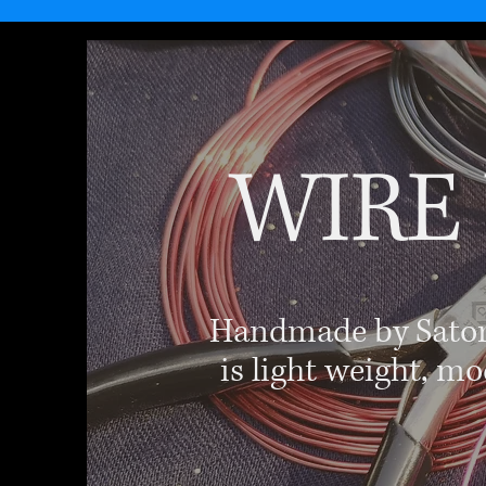
WIRE
Handmade by Satori'
is light weight, mo