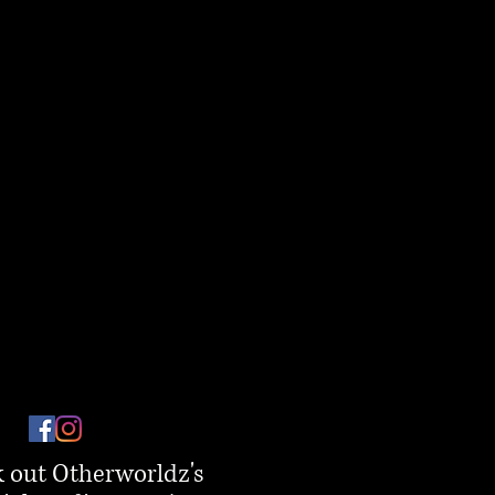
 out Otherworldz's