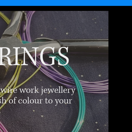
RINGS
 wire work jewellery
sh of colour to your