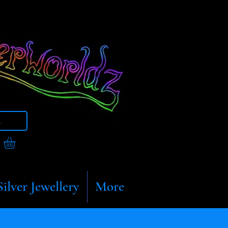
t
Silver Jewellery
More