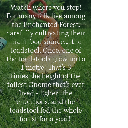
Watch where you step!
For many folk live among
the Enchanted Forest,
carefully cultivating their
main food source.... the
toadstool. Once, one of
the toadstools grew up to
1 metre! That's 3
times the height of the
tallest Gnome that's ever
lived - Egbert the
enormous, and the
toadstool fed the whole
forest for a year!