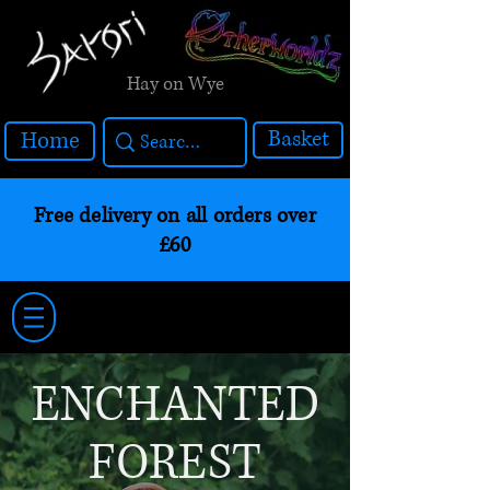
Hay on Wye
Basket
Home
Free delivery on all orders over
£60
ENCHANTED
FOREST