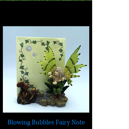
mystical magic
Jewellery and gifts
Blowing Bubbles Fairy Note