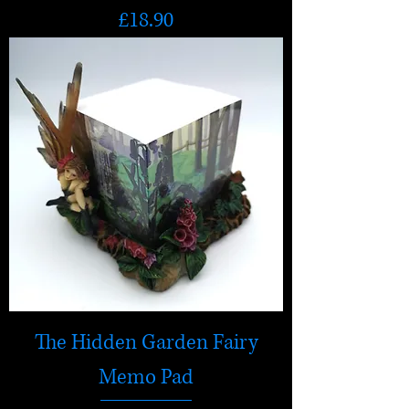
Price
£18.90
The Hidden Garden Fairy
Memo Pad