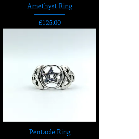
Amethyst Ring
Price
£125.00
Pentacle Ring