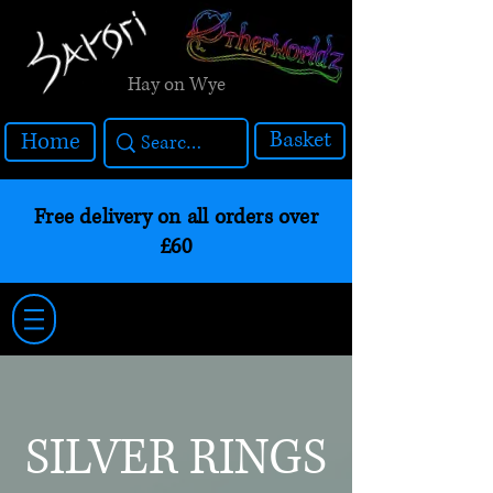
Hay on Wye
Basket
Home
Free delivery on all orders over
£60
SILVER RINGS