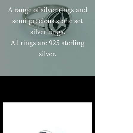
A range of silver rings and
semi-precious stone set
silver rings.
All rings are 925 sterling
silver.
jewellery and gifts
healing crystals