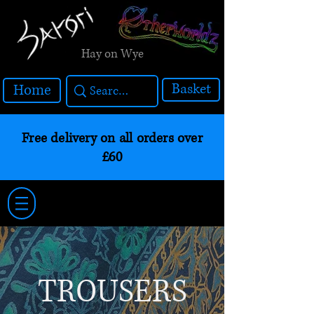
Hay on Wye
Basket
Home
Free delivery on all orders over
£60
TROUSERS