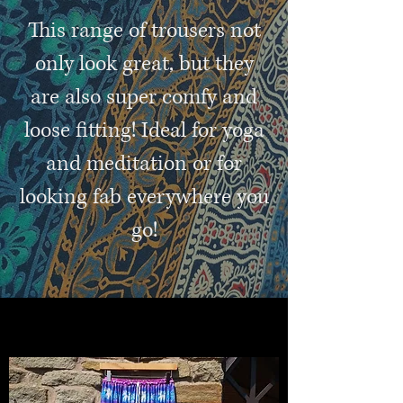
This range of trousers not
only look great, but they
are also super comfy and
loose fitting! Ideal for yoga
and meditation or for
looking fab everywhere you
go!
colourful clothes and accessories