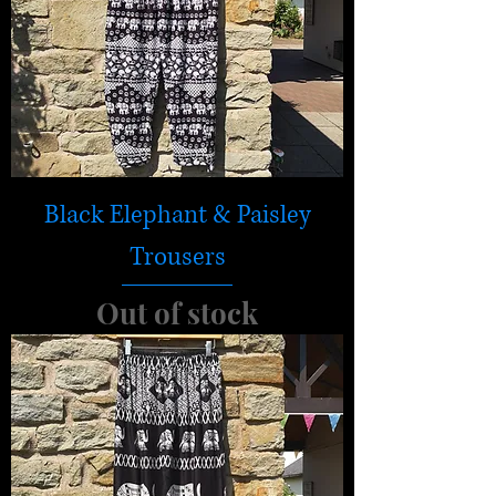
Black Elephant & Paisley
Trousers
Out of stock