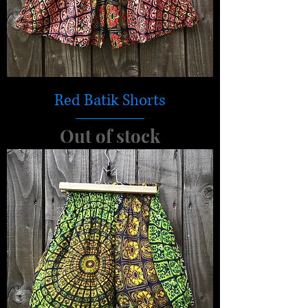
Red Batik Shorts
Out of stock