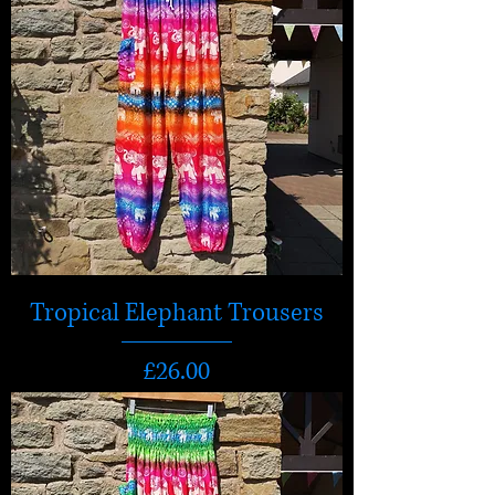
Tropical Elephant Trousers
Price
£26.00