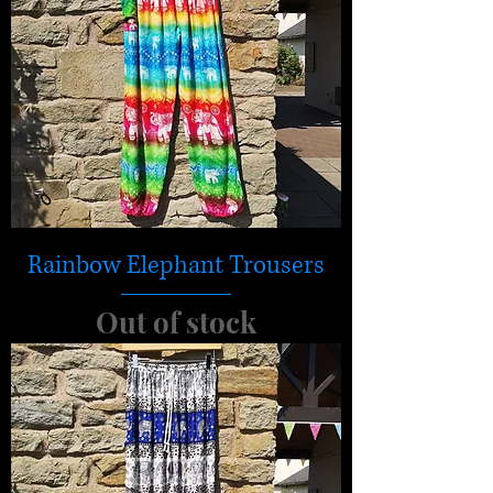
Rainbow Elephant Trousers
Out of stock