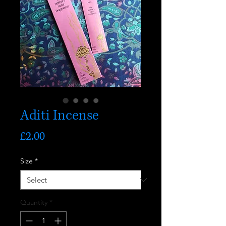
Aditi Incense
Price
£2.00
Size
*
Quantity
*