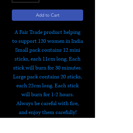
Add to Cart
A Fair Trade product helping
to support 120 women in India
Small pack contains 12 mini
sticks, each 11cm long. Each
stick will burn for 30 minutes.
Large pack contains 20 sticks,
each 22cm long. Each stick
will burn for 1-2 hours.
Always be careful with fire,
and enjoy them carefully!
Aditi