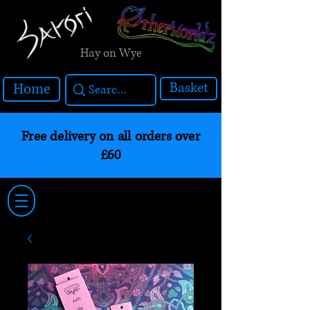
Hay on Wye
Basket
Home
Free delivery on all orders over
£60