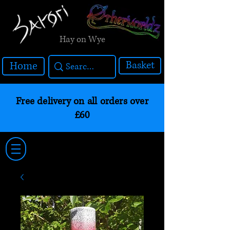
Hay on Wye
Basket
Home
Free delivery on all orders over
£60