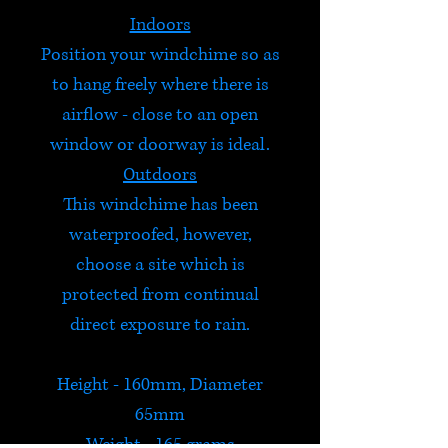
Indoors
Position your windchime so as
to hang freely where there is
airflow - close to an open
window or doorway is ideal.
Outdoors
This windchime has been
waterproofed, however,
choose a site which is
protected from continual
direct exposure to rain.
Height - 160mm, Diameter
65mm
Weight - 165 grams