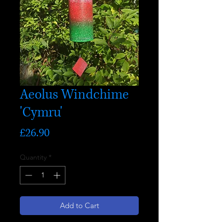
Aeolus Windchime
'Cymru'
Price
£26.90
Quantity
*
Add to Cart