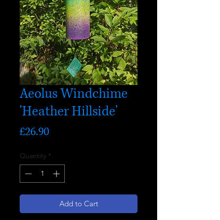
Aeolus Windchime
'Heather Hillside'
Price
£26.90
Quantity
*
Add to Cart