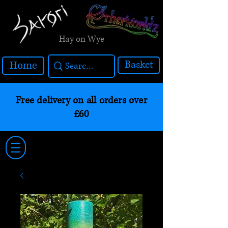
Hay on Wye
Basket
Home
Free delivery on all orders over
£60