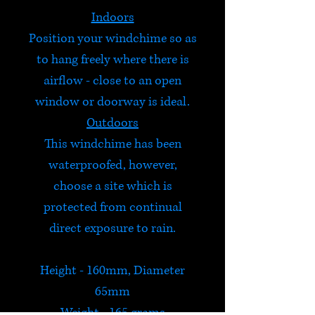
Indoors
Position your windchime so as
to hang freely where there is
airflow - close to an open
window or doorway is ideal.
Outdoors
This windchime has been
waterproofed, however,
choose a site which is
protected from continual
direct exposure to rain.
Height - 160mm, Diameter
65mm
Weight - 165 grams