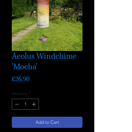
Aeolus Windchime
'Mocha'
Price
£26.90
Quantity
*
Add to Cart