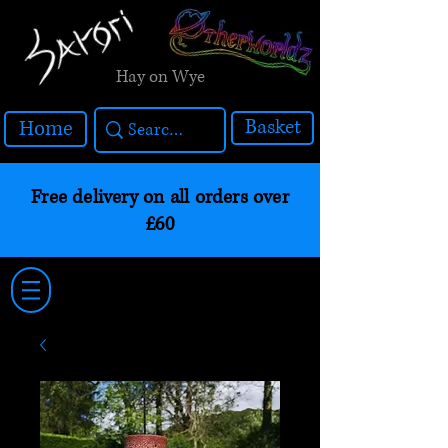
Hay on Wye
Basket
Home
Free delivery on all orders over
£60