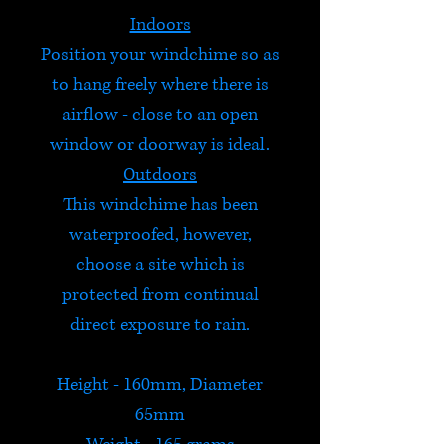
Indoors
Position your windchime so as
to hang freely where there is
airflow - close to an open
window or doorway is ideal.
Outdoors
This windchime has been
waterproofed, however,
choose a site which is
protected from continual
direct exposure to rain.
Height - 160mm, Diameter
65mm
Weight - 165 grams