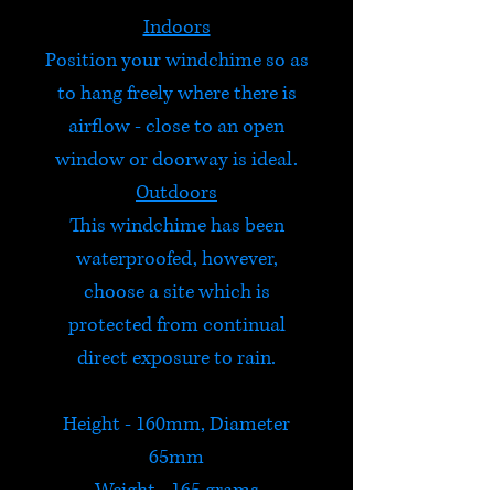
Indoors
Position your windchime so as
to hang freely where there is
airflow - close to an open
window or doorway is ideal.
Outdoors
This windchime has been
waterproofed, however,
choose a site which is
protected from continual
direct exposure to rain.
Height - 160mm, Diameter
65mm
Weight - 165 grams