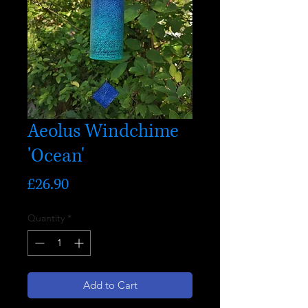
Aeolus Windchime
'Ocean'
Price
£26.90
Quantity
*
Add to Cart