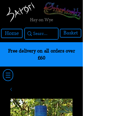
Hay on Wye
Basket
Home
Free delivery on all orders over
£60