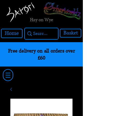
Hay on Wye
Basket
Home
Free delivery on all orders over
£60