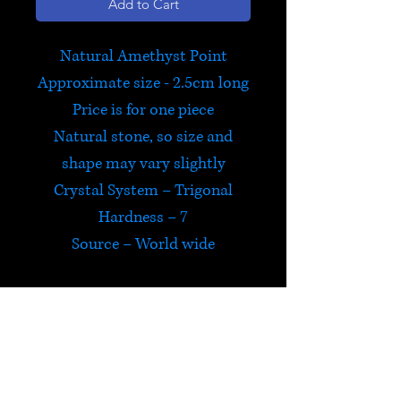
Add to Cart
Natural Amethyst Point
Approximate size - 2.5cm long
Price is for one piece
Natural stone, so size and
shape may vary slightly
Crystal System – Trigonal
Hardness – 7
Source – World wide
Amethyst
Amethyst encourages
selflessness and spiritual
wisdom, whilst guarding