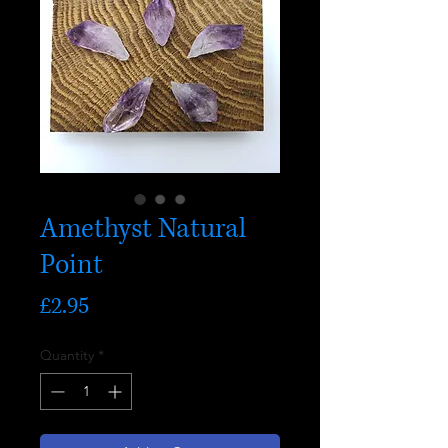
Amethyst Natural
Point
Price
£2.95
Quantity
*