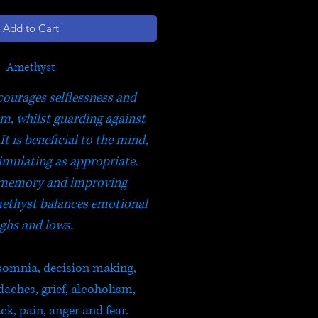
Add to Cart
Amethyst
ourages selflessness and
om, whilst guarding against
It is beneficial to the mind,
imulating as appropriate.
memory and improving
ethyst balances emotional
ghs and lows.
nsomnia, decision making,
ches, grief, alcoholism,
ck, pain, anger and fear.