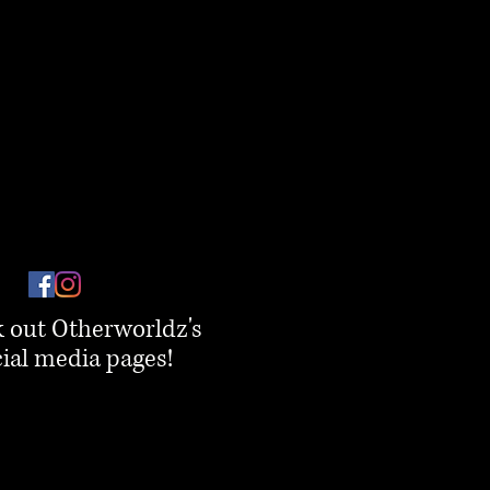
 out Otherworldz's
ial media pages!