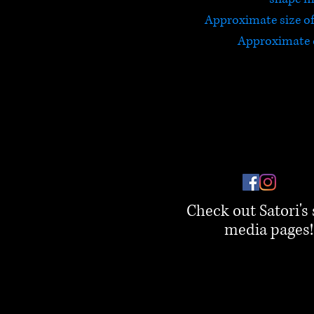
Approximate size 
Approximate 
Check out Satori's 
media pages!