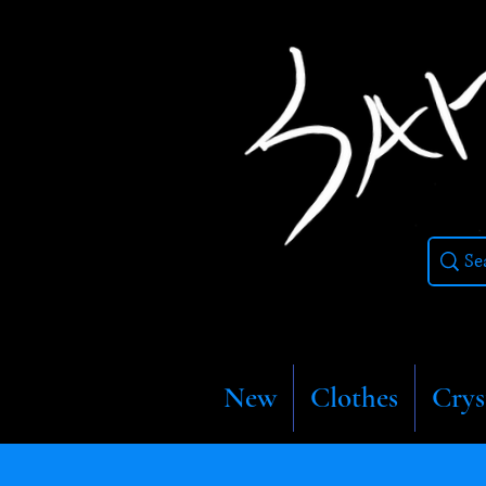
New
Clothes
Crys