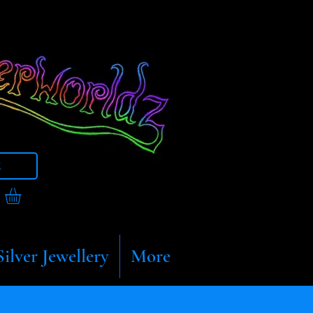
t
Silver Jewellery
More