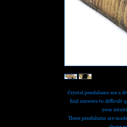
Crystal pendulums are a div
find answers to difficult 
your intuit
These pendulums are made 
shape ma