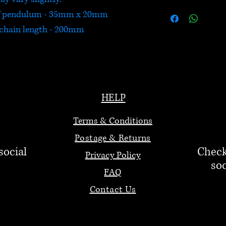
of pendulum - 35mm x 20mm
chain length - 200mm
HELP
Terms & Conditions
Postage & Returns
social
Check
Privacy Policy
soc
FAQ
Contact Us