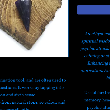
Amethyst enc
spiritual wisd
psychic attack. 
calming or st
Enhancing 
motivation, Am
hi
ination tool, and are often used to
questions. It works by tapping into
Useful for
: I
ion and sixth sense.
memory, heada
from natural stone, so colour and
psychic atta
y vary slightly.