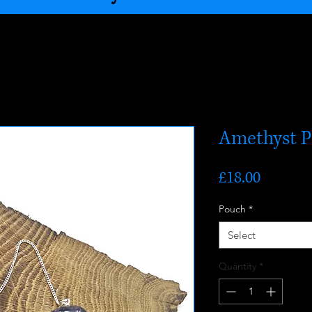
Amethyst 
Price
£18.00
Pouch
*
Select
Quantity
*