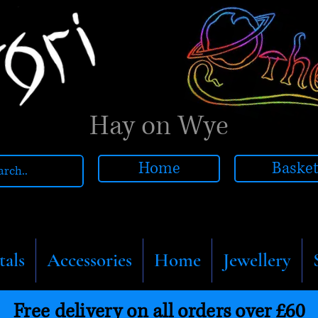
Hay on Wye
Home
Baske
tals
Accessories
Home
Jewellery
Free delivery on all orders over £60