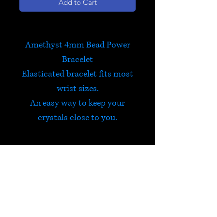
Add to Cart
Amethyst 4mm Bead Power
Bracelet
Elasticated bracelet fits most
wrist sizes.
An easy way to keep your
crystals close to you.
Amethyst
Amethyst encourages
selflessness and spiritual
wisdom, whilst guarding
HELP
against psychic attack. It is