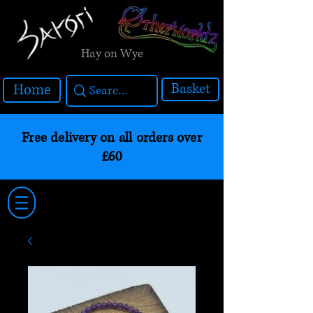
Hay on Wye
Basket
Home
Free delivery on all orders over
£60