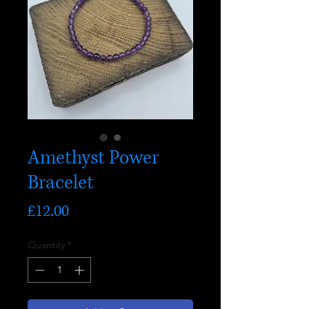
Amethyst Power
Bracelet
Price
£12.00
Quantity
*