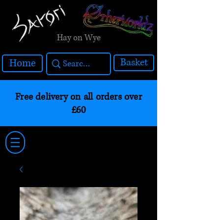
Hay on Wye
Basket
Home
Free delivery on all orders over
£60