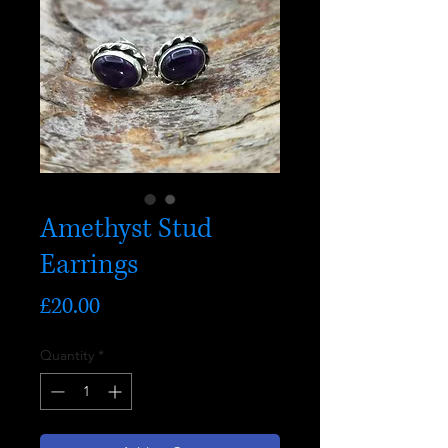
Amethyst Stud
Earrings
Price
£20.00
Quantity
*