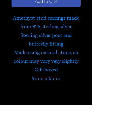
Add to Cart
Amethyst stud earrings made
from 925 sterling silver
Sterling silver post and
butterfly fitting
Made using natural stone, so
colour may vary very slightly
Gift boxed
9mm x 6mm
Amethyst
Amethyst encourages