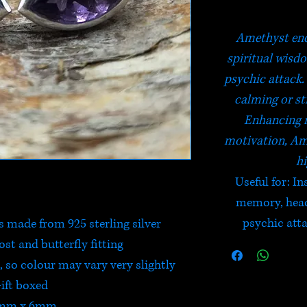
Amethyst enc
spiritual wisd
psychic attack. 
calming or st
Enhancing 
motivation, Am
hi
Useful for
: I
memory, heada
psychic atta
 made from 925 sterling silver
post and butterfly fitting
 so colour may vary very slightly
ift boxed
mm x 6mm