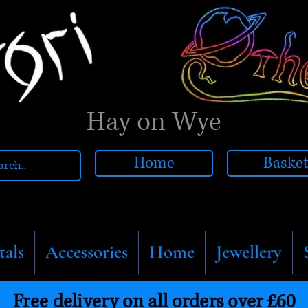
Hay on Wye
Home
Baske
tals
Accessories
Home
Jewellery
Free delivery on all orders over £60