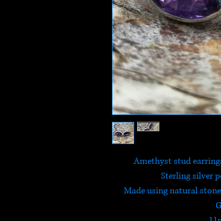
Amethyst stud earrings
Sterling silver 
Made using natural stone,
G
11