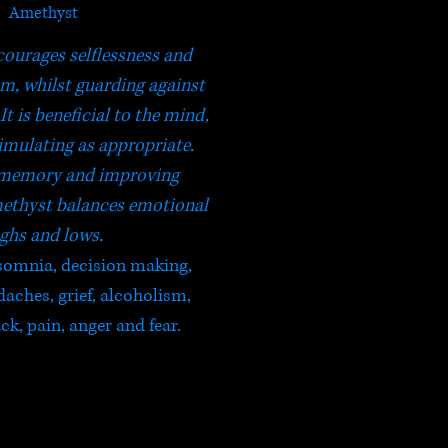
Amethyst
ourages selflessness and
om, whilst guarding against
It is beneficial to the mind,
imulating as appropriate.
memory and improving
ethyst balances emotional
ghs and lows.
nsomnia, decision making,
ches, grief, alcoholism,
ck, pain, anger and fear.