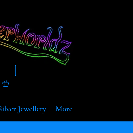
t
Silver Jewellery
More