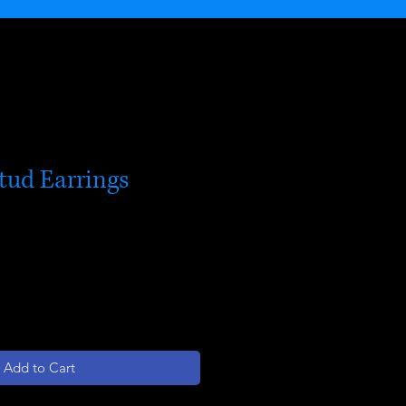
tud Earrings
Add to Cart