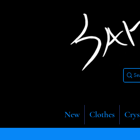
New
Clothes
Crys