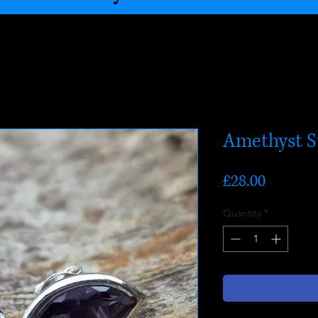
Amethyst S
Price
£28.00
Quantity
*