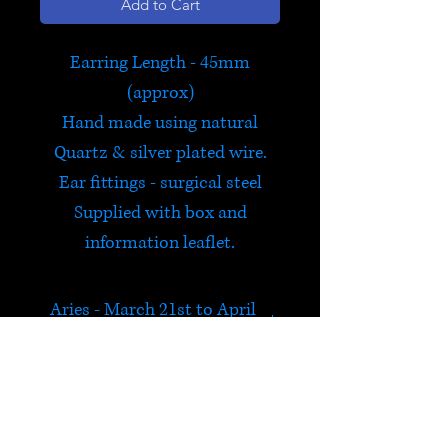
Add to Cart
Earring Length - 45mm
(approx)
Hand made using natural
Quartz & silver plated wire.
Ear fittings - surgical steel
Supplied with box and
information leaflet.
Aries - March 21st to April
19th
Exclusive to Satori and hand
made by us in Hay on Wye,
this bestselling range of