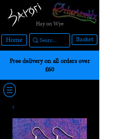
Hay on Wye
Basket
Home
Free delivery on all orders over
£60