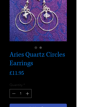
Aries Quartz Circles
Earrings
Price
£11.95
Quantity
*