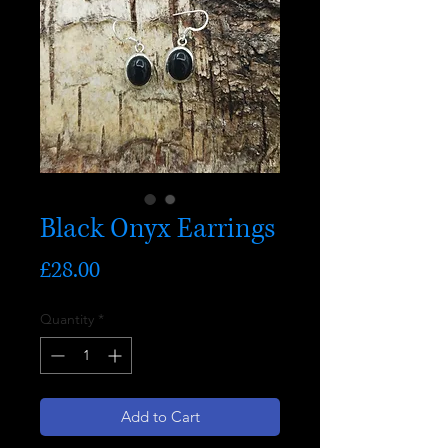
Black Onyx Earrings
Price
£28.00
Quantity
*
Add to Cart