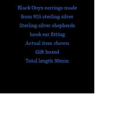
Black Onyx earrings made
from 925 sterling silver
Sterling silver shepherds
hook ear fitting
Actual item shown
Gift boxed
Total length 30mm
Black Onyx
Onyx is a protective,
strengthening stone, useful for
dark nights and lonely places.