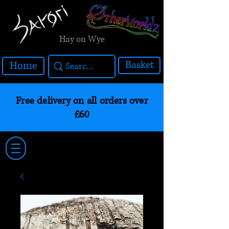
Hay on Wye
Basket
Home
Free delivery on all orders over
£60