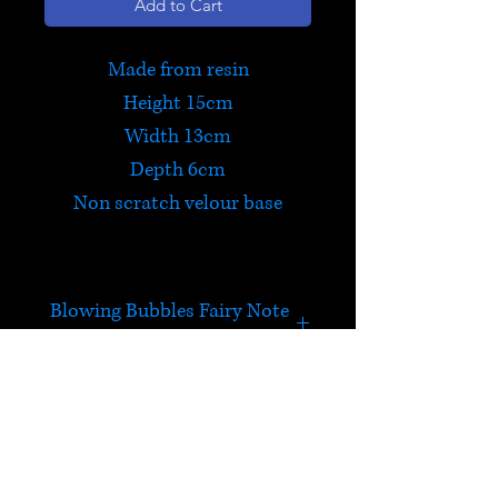
Add to Cart
Made from resin
Height 15cm
Width 13cm
Depth 6cm
Non scratch velour base
Blowing Bubbles Fairy Note
Pad
Bubbles Fairy is just loves
blowing bubbles! She
sits beside a note pad of
HELP
80 sheets of paper. The