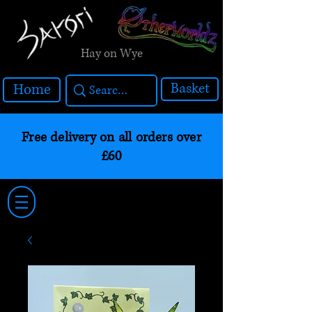
Hay on Wye
Basket
Home
Free delivery on all orders over
£60