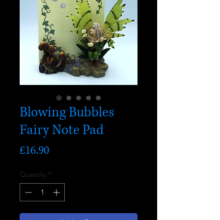
Blowing Bubbles
Fairy Note Pad
Price
£16.90
Quantity
*