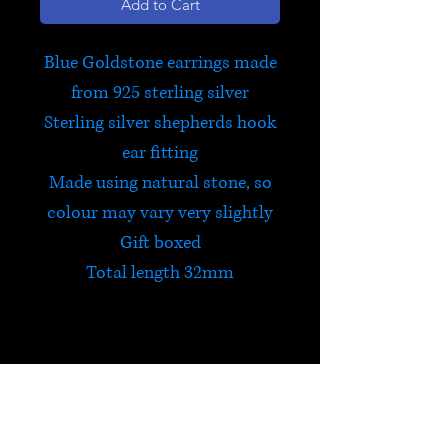
Add to Cart
Blue Goldstone earrings made
from 925 sterling silver
Sterling silver shepherds hook
ear fitting
Made using natural stone, so
colour may vary very slightly
Gift boxed
Total length 32mm
Blue Goldstone
Goldstone is a type of