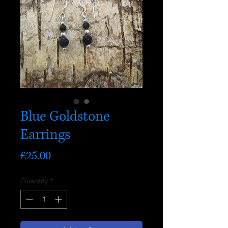
Blue Goldstone
Earrings
Price
£25.00
Quantity
*