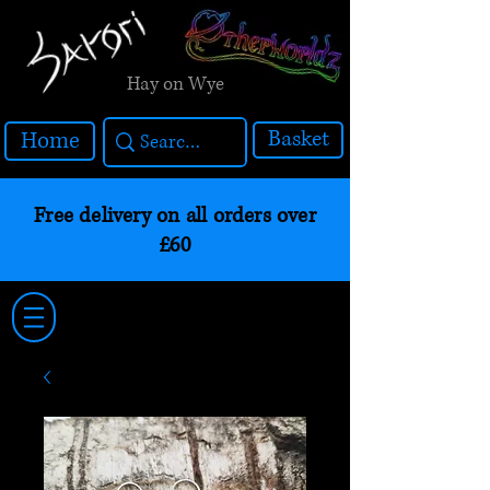
Hay on Wye
Basket
Home
Free delivery on all orders over
£60