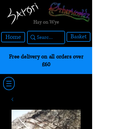
Hay on Wye
Basket
Home
Free delivery on all orders over
£60