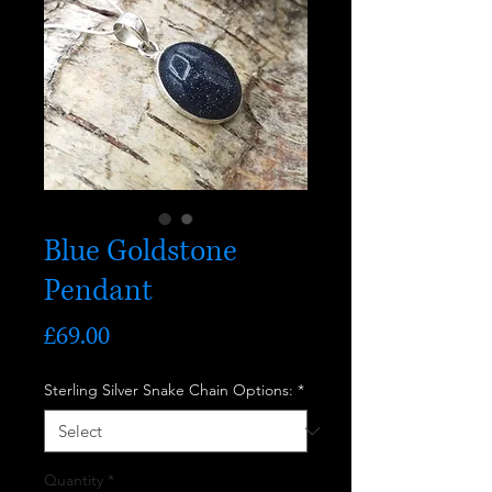
Blue Goldstone
Pendant
Price
£69.00
Sterling Silver Snake Chain Options:
*
Quantity
*