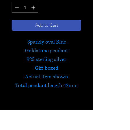
Add to Cart
Sparkly oval Blue
Goldstone pendant
925 sterling silver
Gift boxed
Actual item shown
Total pendant length 42mm
Blue Goldstone