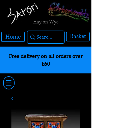
Hay on Wye
Basket
Home
Free delivery on all orders over
£60