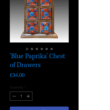
'Blue Paprika' Chest
of Drawers
Price
£34.00
Quantity
*