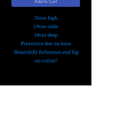
Add to Cart
25cm high
19cm wide
10cm deep
Protective feet on base
Beautifully bohemian and big
on colour!
Chest of Drawers
Traditionally made from
sustainable mango wood and
hand painted ceramics, this
HELP
useful six drawer chest is