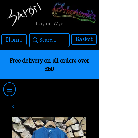
Hay on Wye
Basket
Home
Free delivery on all orders over
£60