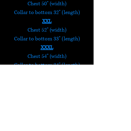
Chest 50" (width)
Collar to bottom 32" (length)
XXL
Chest 52" (width)
Collar to bottom 33" (length)
XXXL
Chest 54" (width)
Collar to bottom 34" (length)
4XL
Chest 56" (width)
Collar to bottom 35" (length)
Blue Shirt
Handmade in Nepal, these