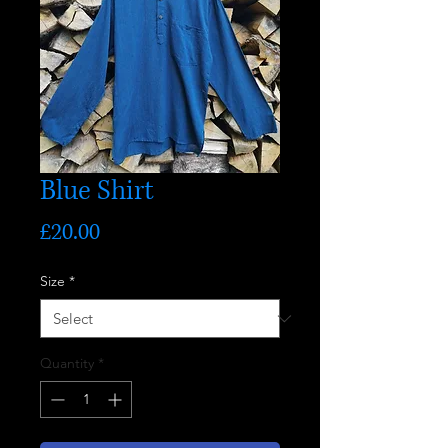
Blue Shirt
Price
£20.00
Size
*
Quantity
*