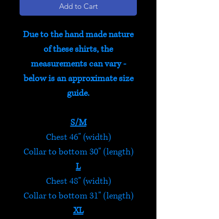
Add to Cart
Due to the hand made nature
of these shirts, the
measurements can vary -
below is an approximate size
guide.
S/M
Chest 46" (width)
Collar to bottom 30" (length)
L
Chest 48" (width)
Collar to bottom 31" (length)
XL