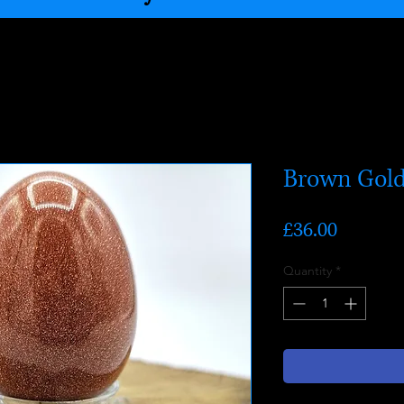
Brown Gold
Price
£36.00
Quantity
*