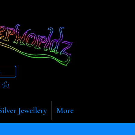
t
Silver Jewellery
More