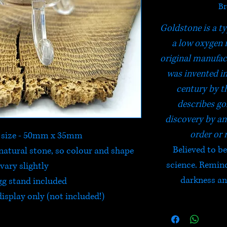
Br
Goldstone is a ty
a low oxygen 
original manufac
was invented in
century by th
describes go
discovery by a
order or 
 size - 50mm x 35mm
Believed to b
natural stone, so colour and shape
science. Reminds
vary slightly
darkness and
gg stand included
isplay only (not included!)