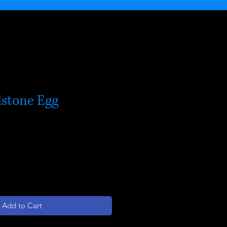
stone Egg
Add to Cart