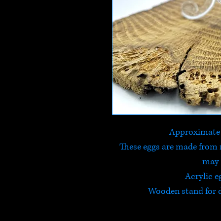
Approximate
These eggs are made from 
may 
Acrylic e
Wooden stand for d