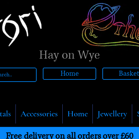
Hay on Wye
Home
Baske
tals
Accessories
Home
Jewellery
Free delivery on all orders over £60