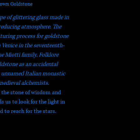
own Goldstone
pe of glittering glass made in
reducing atmosphere. The
turing process for goldstone
 Venice in the seventeenth-
e Miotti family. Folklore
ldstone as an accidental
n unnamed Italian monastic
medieval alchemists.
e the stone of wisdom and
 us to look for the light in
 to reach for the stars.