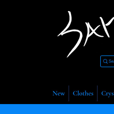
New
Clothes
Crys