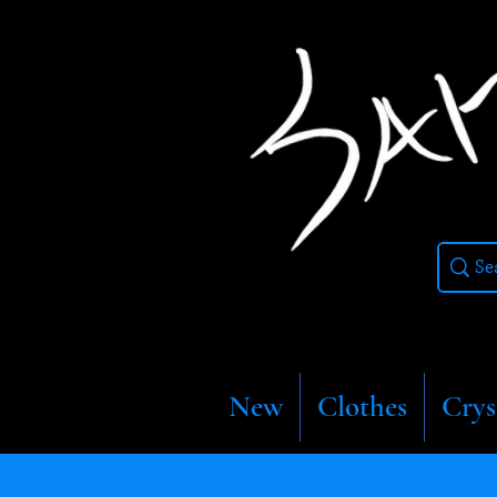
New
Clothes
Crys