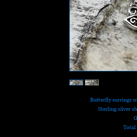
Butterfly earrings m
Sterling silver s
G
Total