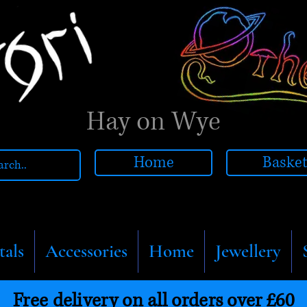
Hay on Wye
Home
Baske
tals
Accessories
Home
Jewellery
Free delivery on all orders over £60