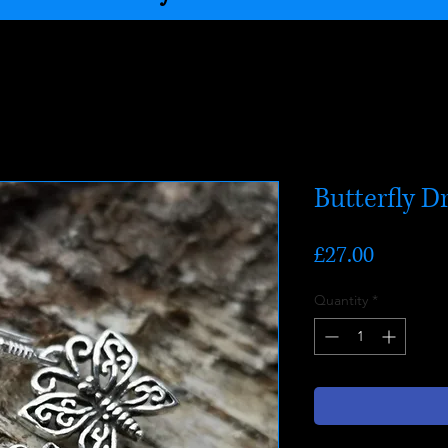
Butterfly D
Price
£27.00
Quantity
*