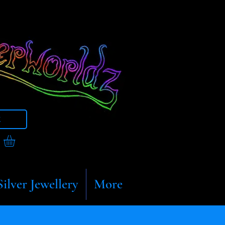
t
Silver Jewellery
More