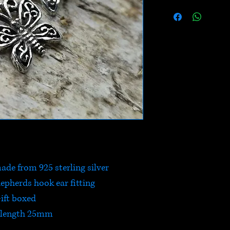
ade from 925 sterling silver
hepherds hook ear fitting
ift boxed
 length 25mm