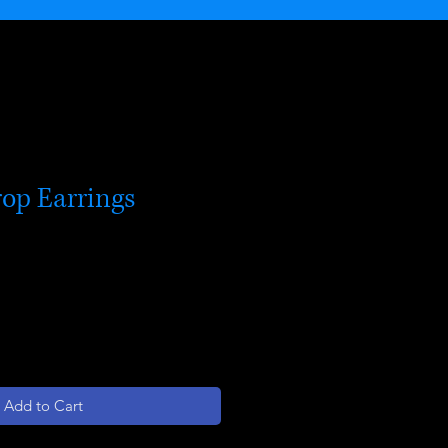
rop Earrings
Add to Cart