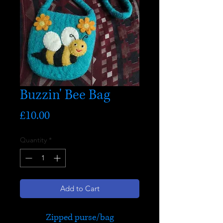
Buzzin' Bee Bag
Price
£10.00
Quantity
*
Add to Cart
Zipped purse/bag