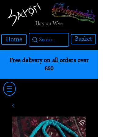
Hay on Wye
Basket
Home
Free delivery on all orders over
£60