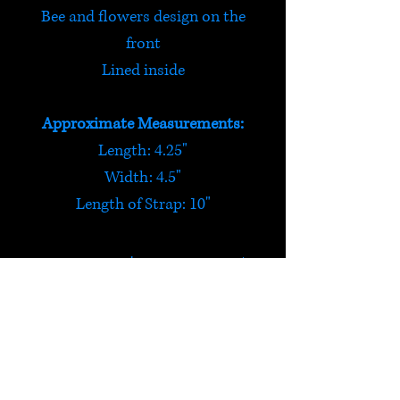
Bee and flowers design on the
front
Lined inside
Approximate Measurements:
Length: 4.25"
Width: 4.5"
Length of Strap: 10"
Buzzin' Bee Bag
This felt bag is perfect for little
ones to keep their pocket
money in!
HELP