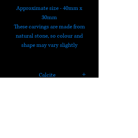
Approximate size - 40mm x
30mm
These carvings are made from
natural stone, so colour and
shape may vary slightly
Calcite
Calcite is a powerful cleanser
and amplifier of energy that
connects emotions with
HELP
intellect, encouraging higher
awareness and metaphysical
Check out Satori's social
abilities. It calms the mind,
media pages!