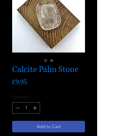
Calcite Palm Stone
Price
£9.95
Quantity
*
Add to Cart