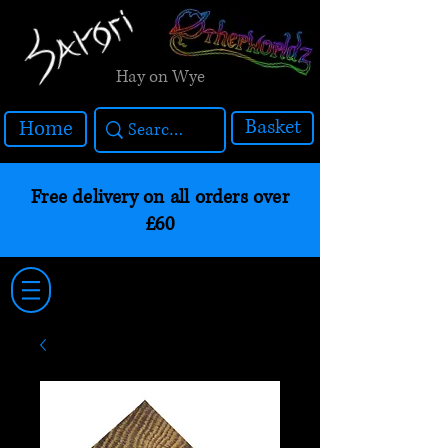
Hay on Wye
Basket
Home
Free delivery on all orders over
£60