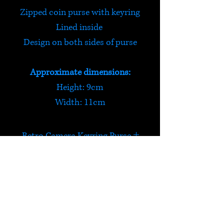
Zipped coin purse with keyring
Lined inside
Design on both sides of purse
Approximate dimensions:
Height: 9cm
Width: 11cm
Retro Camera Keyring Purse
Say cheese! This retro camera
coin purse is light weight and
secure. It has a keyring so that
HELP
you can attach it to your belt /
bunch of keys / pretty much