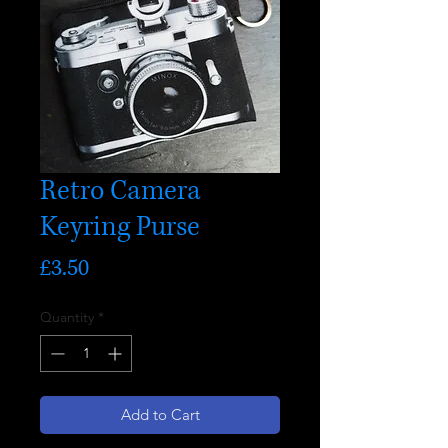
Retro Camera
Keyring Purse
Price
£3.50
Quantity
*
Add to Cart