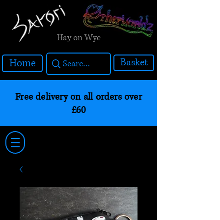
Hay on Wye
Basket
Home
Free delivery on all orders over
£60