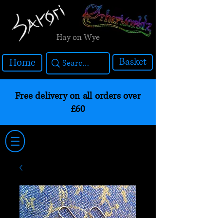
Hay on Wye
Basket
Home
Free delivery on all orders over
£60