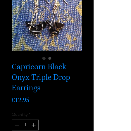
Capricorn Black
Onyx Triple Drop
Earrings
Price
£12.95
Quantity
*