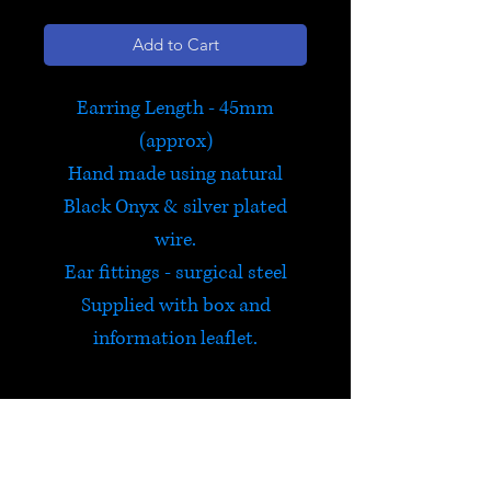
Add to Cart
Earring Length - 45mm
(approx)
Hand made using natural
Black Onyx & silver plated
wire.
Ear fittings - surgical steel
Supplied with box and
information leaflet.
Capricorn - December 22nd
to January 19th
Exclusive to Satori and hand