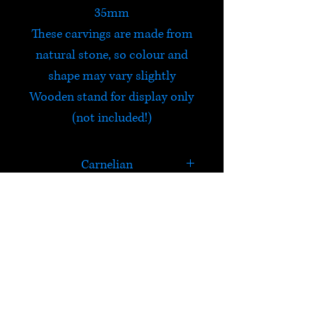
35mm
These carvings are made from
natural stone, so colour and
shape may vary slightly
Wooden stand for display only
(not included!)
Carnelian
Carnelian was worn by the
Egyptians who believed that it
calmed anger, envy and
HELP
jealousy. It has high energy, is
stabilizing and is excellent for
Check out Satori's social
restoring vitality. Excellent for
media pages!