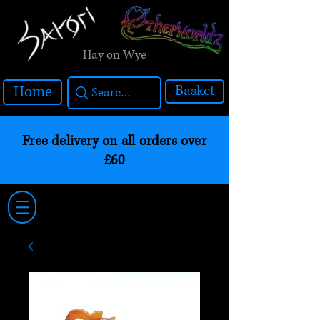
Hay on Wye
Basket
Home
Free delivery on all orders over
£60