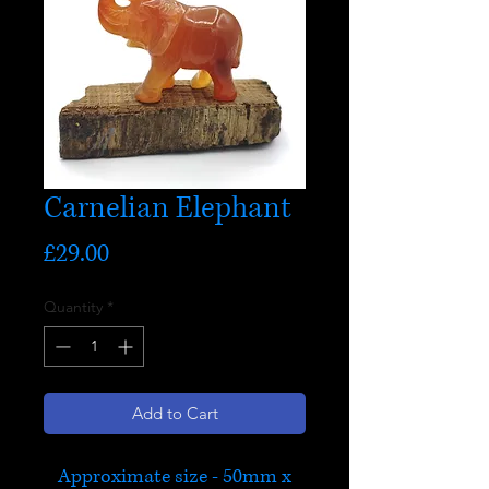
Carnelian Elephant
Price
£29.00
Quantity
*
Add to Cart
Approximate size - 50mm x