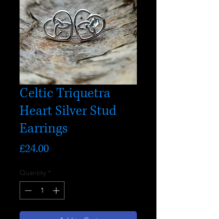
Celtic Triquetra
Heart Silver Stud
Earrings
Price
£24.00
Quantity
*