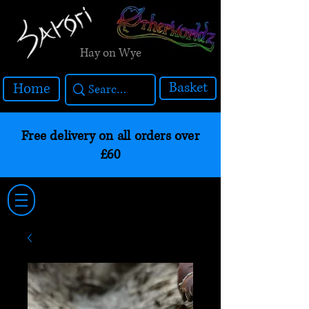
Hay on Wye
Basket
Home
Free delivery on all orders over
£60