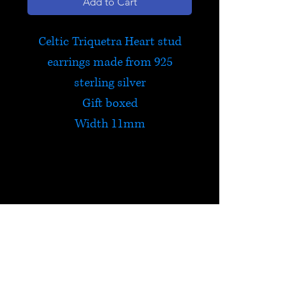
Add to Cart
Celtic Triquetra Heart stud
earrings made from 925
sterling silver
Gift boxed
Width 11mm
Celtic Triquetra
The Triquetra is a protective
Celtic symbol that contains all
things within it and holds
HELP
them safe. The centre