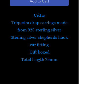
Add to Cart
Celtic
Triquetra drop earrings made
from 925 sterling silver
Sterling silver shepherds hook
ear fitting
Gift boxed
Total length 25mm
Celtic Triquetra
The Triquetra is a protective
Celtic symbol that contains all