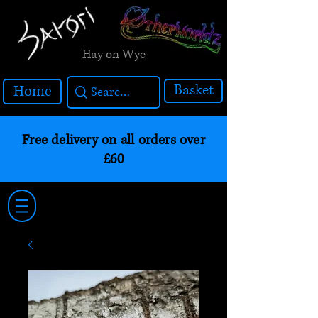
Hay on Wye
Basket
Home
Free delivery on all orders over
£60