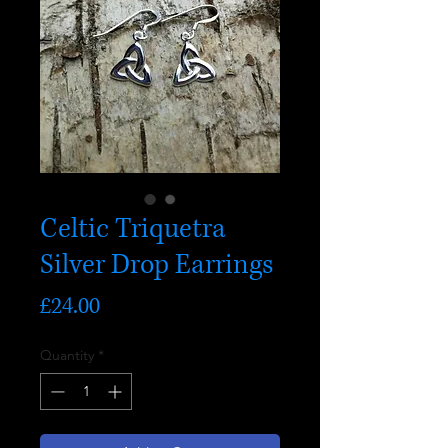
Celtic Triquetra
Silver Drop Earrings
Price
£24.00
Quantity
*