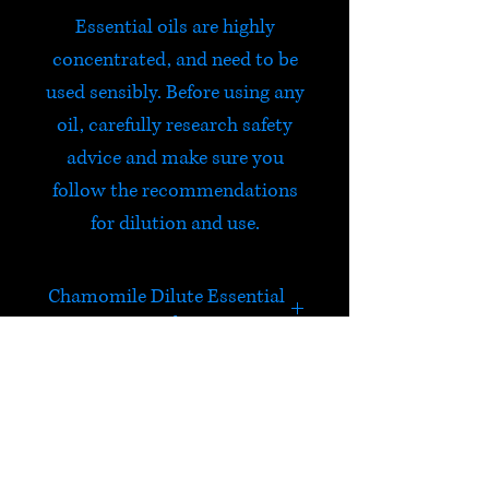
Essential oils are highly
concentrated, and need to be
used sensibly. Before using any
oil, carefully research safety
advice and make sure you
follow the recommendations
for dilution and use.
Chamomile Dilute Essential
Oil
A fruity, apple like fragrance.
Very soothing, easing anxiety,
tension, anger and fear. Calms
HELP
the mind.