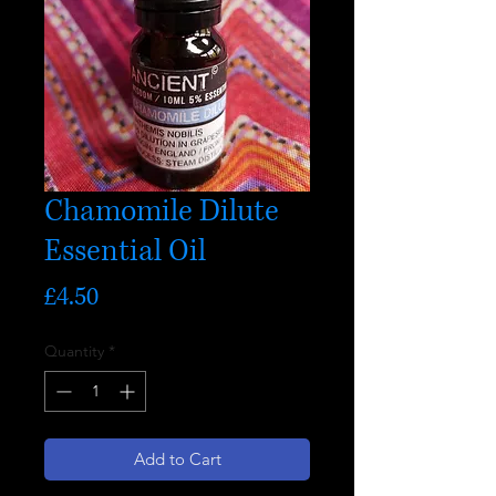
Chamomile Dilute
Essential Oil
Price
£4.50
Quantity
*
Add to Cart