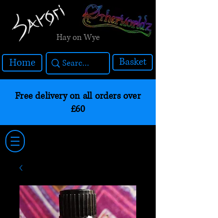
Hay on Wye
Basket
Home
Free delivery on all orders over
£60