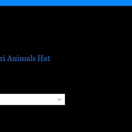
ari Animals Hat