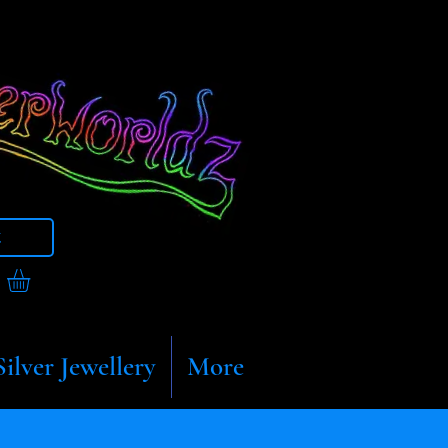
t
Silver Jewellery
More