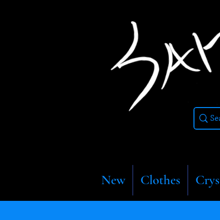
New
Clothes
Crys