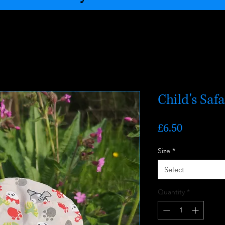
Child's Saf
Price
£6.50
Size
*
Select
Quantity
*