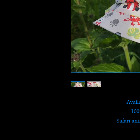
Availa
100
Safari ani