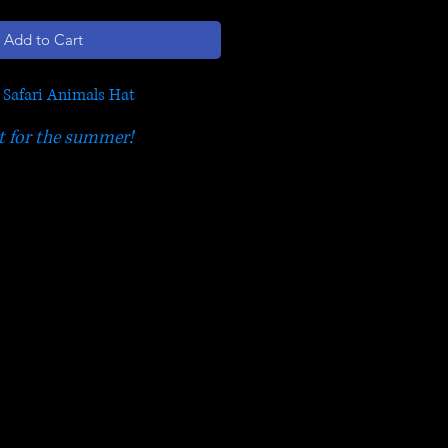
Add to Cart
s Safari Animals Hat
t for the summer!