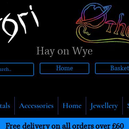
Hay on Wye
Home
Baske
tals
Accessories
Home
Jewellery
Free delivery on all orders over £60