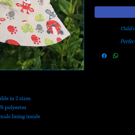
Child'
Perfec
ble in 2 sizes
% polyester
mals lining inside