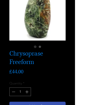
Chrysoprase
Freeform
Price
£44.00
Quantity
*