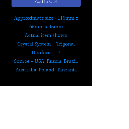
Add to Cart
Approximate size - 115mm x
65mm x 45mm
Actual item shown
Crystal System – Trigonal
Hardness – 7
Source – USA, Russia, Brazil,
Australia, Poland, Tanzania
Chrysoprase
Chrysoprase energizes the
heart and sacral chakras. It
induces deep meditative states
HELP
and is calming, creating