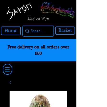
Hay on Wye
Basket
Home
Free delivery on all orders over
£60