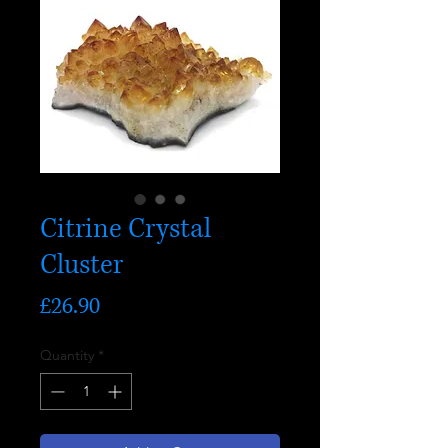
Citrine Crystal
Cluster
Price
£26.90
Quantity
*