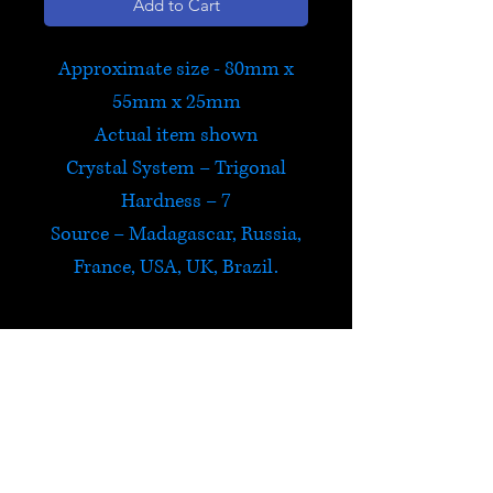
Add to Cart
Approximate size - 80mm x
55mm x 25mm
Actual item shown
Crystal System – Trigonal
Hardness – 7
Source – Madagascar, Russia,
France, USA, UK, Brazil.
Citrine
Citrine is believed to carry the
power of the sun and is a
powerful cleanser and
HELP
regenerator. It is energizing,