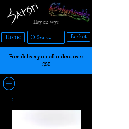
Hay on Wye
Basket
Home
Free delivery on all orders over
£60