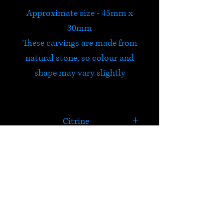
Approximate size - 45mm x
30mm
These carvings are made from
natural stone, so colour and
shape may vary slightly
Citrine
Citrine is believed to carry the
power of the sun and is a
powerful cleanser and
HELP
regenerator. It is energizing,
highly creative, never needs
Check out Satori's social
cleansing and is useful for
media pages!