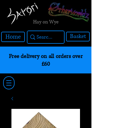
Hay on Wye
Basket
Home
Free delivery on all orders over
£60