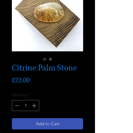
Citrine Palm Stone
Price
£22.00
Quantity
*
Add to Cart