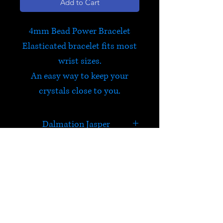
Add to Cart
4mm Bead Power Bracelet
Elasticated bracelet fits most
wrist sizes.
An easy way to keep your
crystals close to you.
Dalmation Jasper
In addition to carrying the
properties of Jasper,
Dalmatian Jasper is good for
HELP
relationships and letting go of
the past. It brings a sense of
Check out Satori's social
fun, lifting your mood