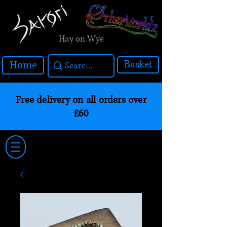
Hay on Wye
Basket
Home
Free delivery on all orders over
£60