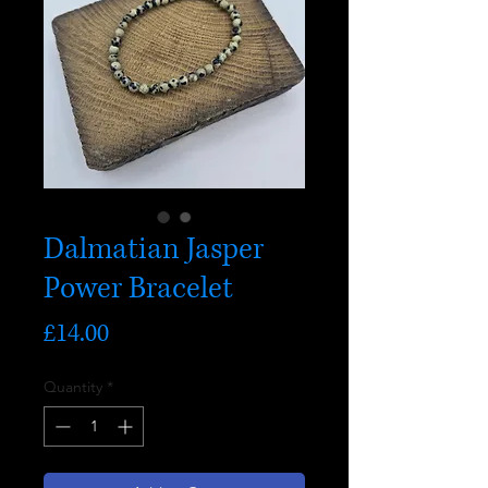
Dalmatian Jasper
Power Bracelet
Price
£14.00
Quantity
*