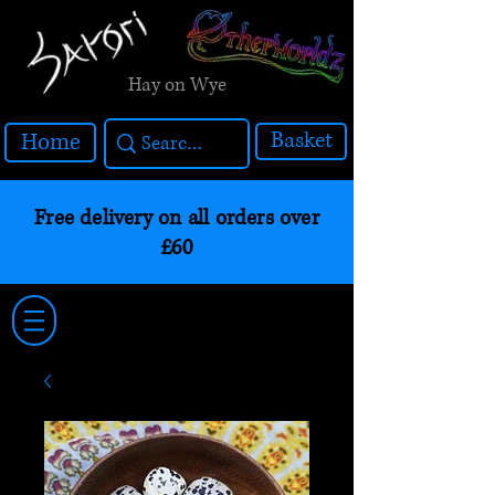
Hay on Wye
Basket
Home
Free delivery on all orders over
£60