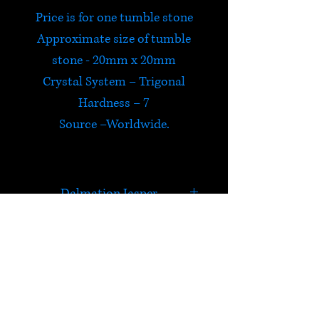
Price is for one tumble stone
Approximate size of tumble
stone - 20mm x 20mm
Crystal System – Trigonal
Hardness – 7
Source –Worldwide.
Dalmation Jasper
In addition to carrying the
properties of Jasper,
Dalmatian Jasper is good for
HELP
relationships and letting go of
the past. It brings a sense of