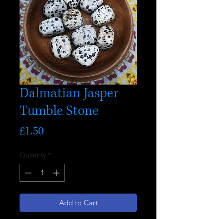
Dalmatian Jasper
Tumble Stone
Price
£1.50
Quantity
*
Add to Cart