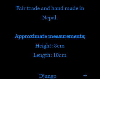
Fair trade and hand made in
Nepal.
Approximate measurements;
Height: 8cm
Length: 10cm
Django
Django loves to play ball! He
also enjoys sniffing his way
around his favourite meadow,
HELP
if he's really lucky there will be
a pheasant to chase away!
Check out Satori's social
media pages!