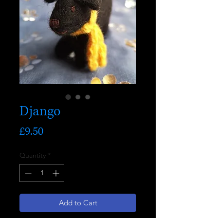
Django
Price
£9.50
Quantity
*
Add to Cart