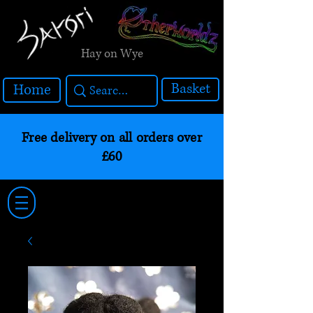
Hay on Wye
Basket
Home
Free delivery on all orders over
£60