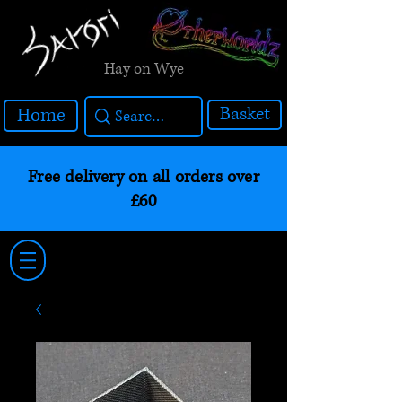
Hay on Wye
Basket
Home
Free delivery on all orders over
£60