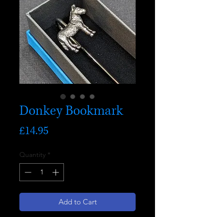
Donkey Bookmark
Price
£14.95
Quantity
*
Add to Cart