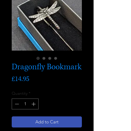
Dragonfly Bookmark
Price
£14.95
Quantity
*
Add to Cart