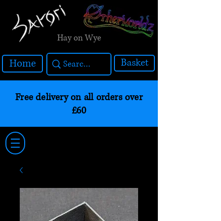
Hay on Wye
Basket
Home
Free delivery on all orders over
£60