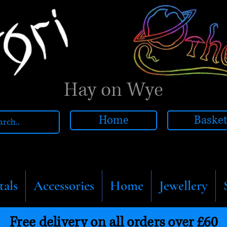
Hay on Wye
Home
Baske
tals
Accessories
Home
Jewellery
Free delivery on all orders over £60