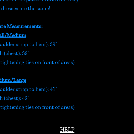
 dresses are the same!
te Measurements:
ll/Medium
oulder strap to hem): 39"
 (chest): 38"
ightening ties on front of dress)
ium/Large
oulder strap to hem): 41"
 (chest): 42"
ightening ties on front of dress)
HELP