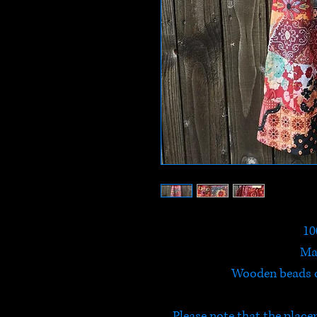
10
Ma
Wooden beads on
Please note that the place