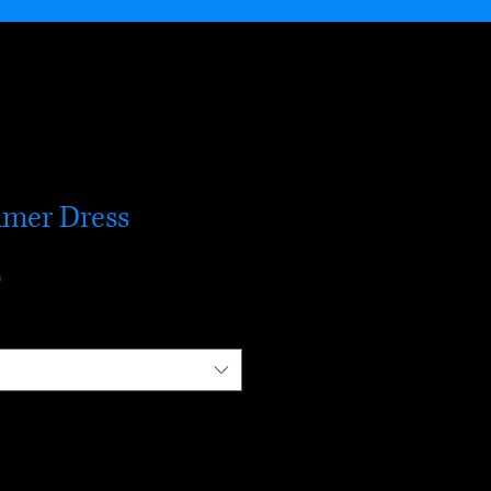
mer Dress
r
Sale
0
Price