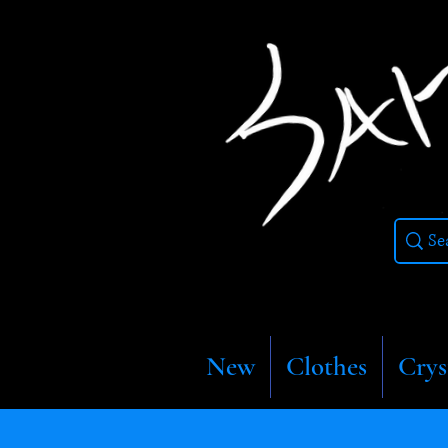
New
Clothes
Crys