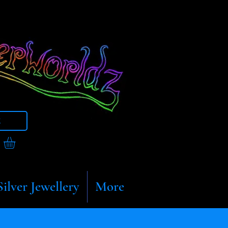
t
Silver Jewellery
More