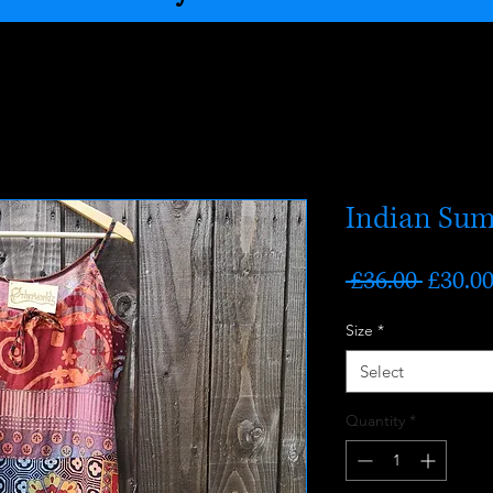
Indian Sum
Regula
 £36.00 
£30.0
Price
Size
*
Select
Quantity
*