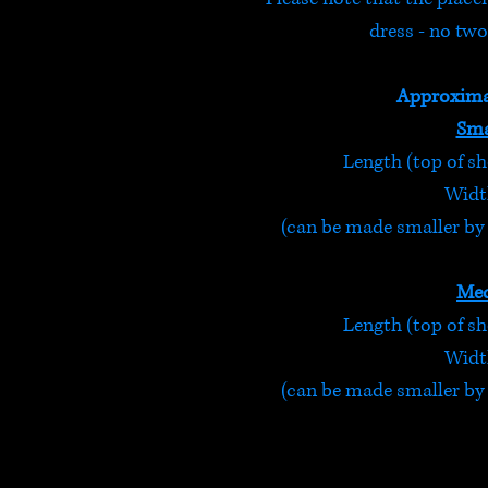
dress - no two
Approxima
Sma
Length (top of sh
Width
(can be made smaller by t
Med
Length (top of sh
Width
(can be made smaller by t