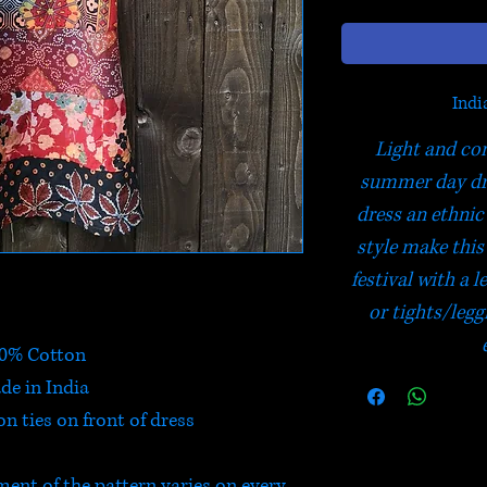
Indi
Light and com
summer day dre
dress an ethnic
style make this 
festival with a
or tights/legg
0% Cotton
de in India
 ties on front of dress
ment of the pattern varies on every