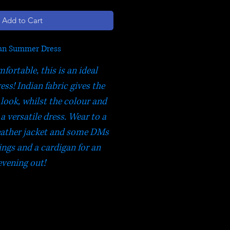
Add to Cart
an Summer Dress
fortable, this is an ideal
ss! Indian fabric gives the
 look, whilst the colour and
a versatile dress. Wear to a
 leather jacket and some DMs
ings and a cardigan for an
evening out!