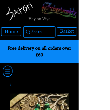
Hay on Wye
Basket
Home
Free delivery on all orders over
£60