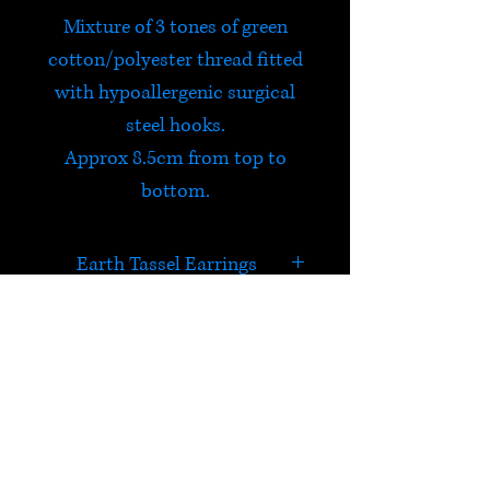
Mixture of 3 tones of green
cotton/polyester thread fitted
with hypoallergenic surgical
steel hooks.
Approx 8.5cm from top to
bottom.
Earth Tassel Earrings
Feel on top of the world
wearing these fun colourful
earrings!
HELP
Check out Satori's social
media pages!