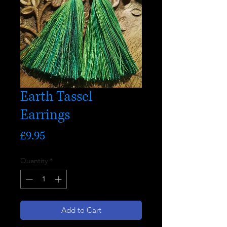
Earth Tassel
Earrings
Price
£9.95
Quantity
*
Add to Cart