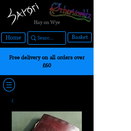
Hay on Wye
Basket
Home
Free delivery on all orders over
£60