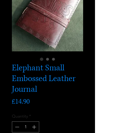
Elephant Small
Embossed Leather
Journal
Price
£14.90
Quantity
*