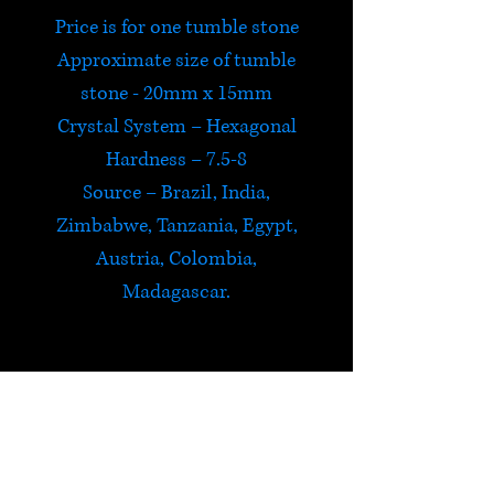
Price is for one tumble stone
Approximate size of tumble
stone - 20mm x 15mm
Crystal System – Hexagonal
Hardness – 7.5-8
Source – Brazil, India,
Zimbabwe, Tanzania, Egypt,
Austria, Colombia,
Madagascar.
Emerald
Emerald brings domestic bliss
and loyalty, enhances unity,