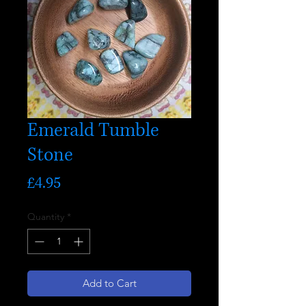
Emerald Tumble
Stone
Price
£4.95
Quantity
*
Add to Cart