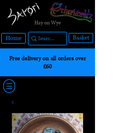
Hay on Wye
Basket
Home
Free delivery on all orders over
£60