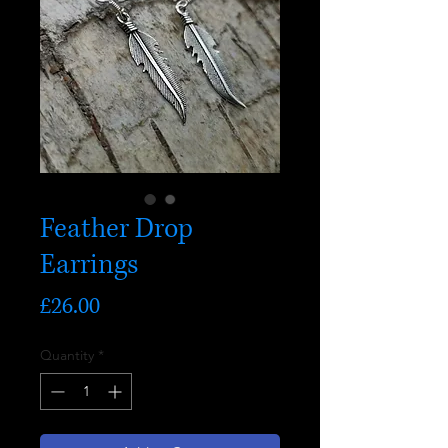
Feather Drop
Earrings
Price
£26.00
Quantity
*