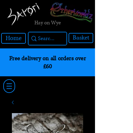
Hay on Wye
Basket
Home
Free delivery on all orders over
£60