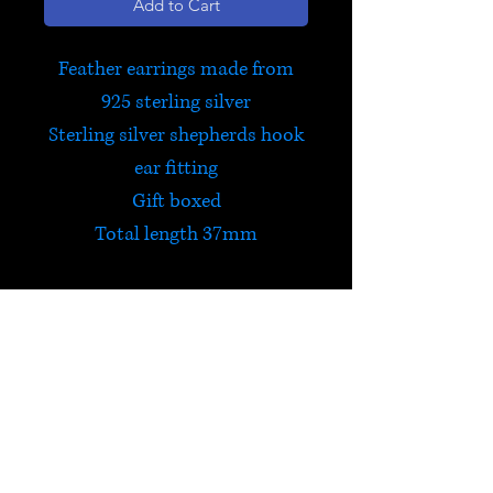
Add to Cart
Feather earrings made from
925 sterling silver
Sterling silver shepherds hook
ear fitting
Gift boxed
Total length 37mm
HELP
Check out Satori's social