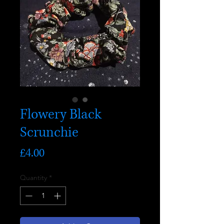
Flowery Black
Scrunchie
Price
£4.00
Quantity
*