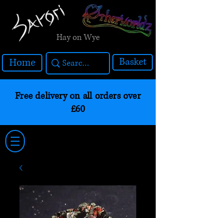
Hay on Wye
Basket
Home
Free delivery on all orders over
£60