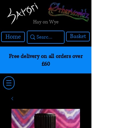
Hay on Wye
Basket
Home
Free delivery on all orders over
£60