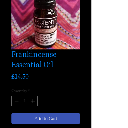
Frankincense
Essential Oil
Price
£14.50
Quantity
*
Add to Cart