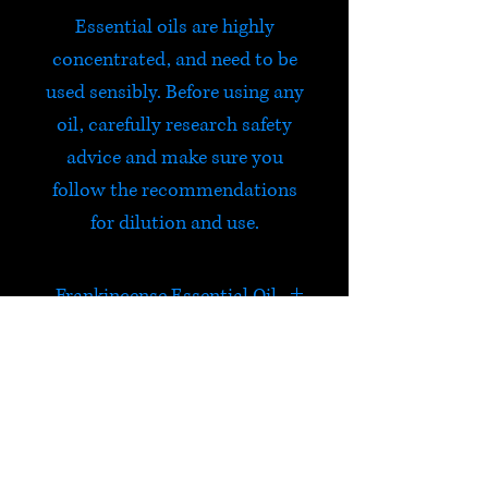
Essential oils are highly
concentrated, and need to be
used sensibly. Before using any
oil, carefully research safety
advice and make sure you
follow the recommendations
for dilution and use.
Frankincense Essential Oil
A haunting fragrance, woody,
spicy with a hint of lemon.
Comforting, refreshing and
HELP
calming.